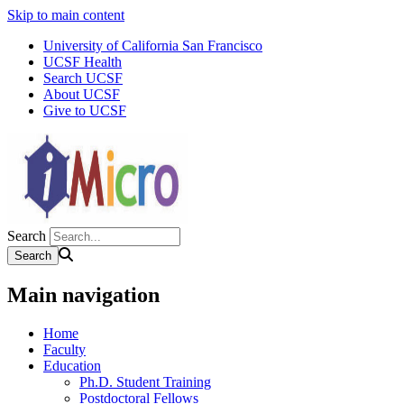
Skip to main content
University of California San Francisco
UCSF Health
Search UCSF
About UCSF
Give to UCSF
Search
Main navigation
Home
Faculty
Education
Ph.D. Student Training
Postdoctoral Fellows