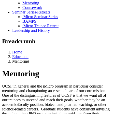
Mentoring
Coursework
Seminar Series/Retreats
iMicro Seminar Series
BAMPS
iMicro Trainee Retreat
Leadership and History
Breadcrumb
Home
Education
Mentoring
Mentoring
UCSF in general and the iMicro program in particular consider
mentoring and championing an essential part of our core mission.
One of the distinguishing features of UCSF is that we want all of
our trainees to succeed and reach their goals, whether they be an
academic/faculty position, biotech and pharma, teaching, or other
science-related careers. Graduate students have consistent advising
throughout their PhD program including guidance from their