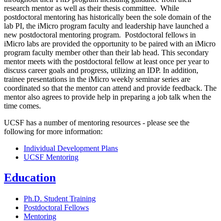
research mentor as well as their thesis committee. While
postdoctoral mentoring has historically been the sole domain of the
lab PI, the iMicro program faculty and leadership have launched a
new postdoctoral mentoring program. Postdoctoral fellows in
iMicro labs are provided the opportunity to be paired with an iMicro
program faculty member other than their lab head. This secondary
mentor meets with the postdoctoral fellow at least once per year to
discuss career goals and progress, utilizing an IDP. In addition,
trainee presentations in the iMicro weekly seminar series are
coordinated so that the mentor can attend and provide feedback. The
mentor also agrees to provide help in preparing a job talk when the
time comes.
UCSF has a number of mentoring resources - please see the
following for more information:
Individual Development Plans
UCSF Mentoring
Education
Ph.D. Student Training
Postdoctoral Fellows
Mentoring